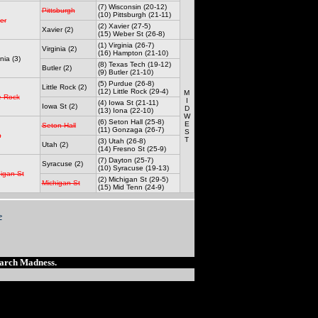
(7) Wisconsin (20-12)
Pittsburgh
(10) Pittsburgh (21-11)
er
(2) Xavier (27-5)
Xavier (2)
(15) Weber St (26-8)
(1) Virginia (26-7)
Virginia (2)
(16) Hampton (21-10)
nia (3)
(8) Texas Tech (19-12)
Butler (2)
(9) Butler (21-10)
(5) Purdue (26-8)
Little Rock (2)
(12) Little Rock (29-4)
M
le Rock
I
(4) Iowa St (21-11)
Iowa St (2)
D
(13) Iona (22-10)
W
(6) Seton Hall (25-8)
E
Seton Hall
(11) Gonzaga (26-7)
S
h
T
(3) Utah (26-8)
Utah (2)
(14) Fresno St (25-9)
(7) Dayton (25-7)
Syracuse (2)
(10) Syracuse (19-13)
igan St
(2) Michigan St (29-5)
Michigan St
(15) Mid Tenn (24-9)
>
March Madness.