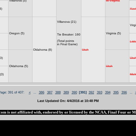
Villanova (5)
W Virginia
3)
Xavi
Villanova (21)
Virgi
Oregon (5)
Virginia (5)
Tie Breaker: 160
(Total points
Litt
in Final Game)
Oklahoma (8)
Utah
3)
Uta
Oklahoma (5)
Utah
(3)
Mich
Page: 391 of 407:
<
...
386
387
388
389
390
[391]
392
393
394
395
396
...
Last Updated On: 4/4/2016 at 10:48 PM
com is not affiliated with, endorsed by or licensed by the NCAA, Final Four or 