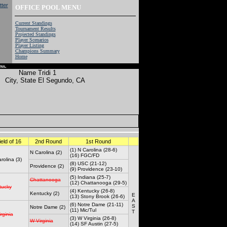
OFFICE POOL MENU
Current Standings
Tournament Results
Projected Standings
Player Scenarios
Player Listing
Champions Summary
Home
ss.
Name
Tridi 1
City, State
El Segundo, CA
ield of 16
2nd Round
1st Round
(1) N Carolina (28-6)
N Carolina (2)
(16) FGC/FD
rolina (3)
(8) USC (21-12)
Providence (2)
(9) Providence (23-10)
(5) Indiana (25-7)
Chattanooga
(12) Chattanooga (29-5)
tucky
(4) Kentucky (26-8)
Kentucky (2)
E
(13) Stony Brook (26-6)
A
(6) Notre Dame (21-11)
S
Notre Dame (2)
(11) Mic/Tul
T
rginia
(3) W Virginia (26-8)
W Virginia
(14) SF Austin (27-5)