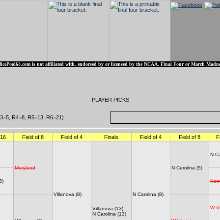
ficePool64.com is not affiliated with, endorsed by or licensed by the NCAA, Final Four or March Madne
OfficePool64.com
PLAYER PICKS
3=5, R4=8, R5=13, R6=21)
 16
Field of 8
Field of 4
Finals
Field of 4
Field of 8
F
N Ca
Maryland
N Carolina (5)
3)
Ken
Villanova (8)
N Carolina (8)
W Vi
Villanova (13)
N Carolina (13)