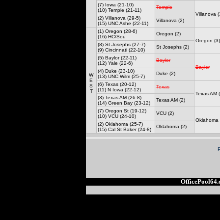
(7) Iowa (21-10)
Temple
(10) Temple (21-11)
Villanova (
(2) Villanova (29-5)
Villanova (2)
(15) UNC Ashe (22-11)
(1) Oregon (28-6)
Oregon (2)
(16) HC/Sou
Oregon (3)
(8) St Josephs (27-7)
St Josephs (2)
(9) Cincinnati (22-10)
(5) Baylor (22-11)
Baylor
(12) Yale (22-6)
Baylor
(4) Duke (23-10)
Duke (2)
W
(13) UNC Wilm (25-7)
E
(6) Texas (20-12)
S
Texas
(11) N Iowa (22-12)
T
Texas AM (
(3) Texas AM (26-8)
Texas AM (2)
(14) Green Bay (23-12)
(7) Oregon St (19-12)
VCU (2)
(10) VCU (24-10)
Oklahoma 
(2) Oklahoma (25-7)
Oklahoma (2)
(15) Cal St Baker (24-8)
OfficePool64.