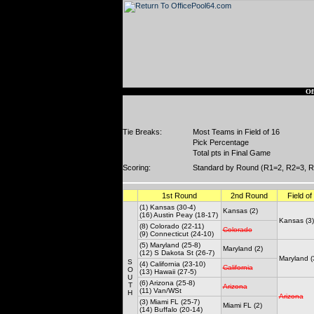
Of
Tie Breaks:
Most Teams in Field of 16
Pick Percentage
Total pts in Final Game
Scoring:
Standard by Round (R1=2, R2=3, R
1st Round
2nd Round
Field of
(1) Kansas (30-4)
Kansas (2)
(16) Austin Peay (18-17)
Kansas (3)
(8) Colorado (22-11)
Colorado
(9) Connecticut (24-10)
(5) Maryland (25-8)
Maryland (2)
(12) S Dakota St (26-7)
Maryland (
S
(4) California (23-10)
California
O
(13) Hawaii (27-5)
U
(6) Arizona (25-8)
T
Arizona
(11) Van/WSt
H
Arizona
(3) Miami FL (25-7)
Miami FL (2)
(14) Buffalo (20-14)