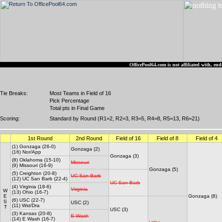
OfficePool64.com is not affiliated with, 
Tie Breaks:
Most Teams in Field of 16
Pick Percentage
Total pts in Final Game
Scoring:
Standard by Round (R1=2, R2=3, R3=5, R4=8, R5=13, R6=21)
1st Round
2nd Round
Field of 16
Field of 8
Field of 4
(1) Gonzaga (26-0)
Gonzaga (2)
(16) Nor/App
Gonzaga (3)
(8) Oklahoma (15-10)
Missouri
(9) Missouri (16-9)
Gonzaga (5)
(5) Creighton (20-8)
UC San Barb
(12) UC San Barb (22-4)
UC San Barb
(4) Virginia (18-6)
Virginia
W
(13) Ohio (16-7)
E
Gonzaga (8)
(6) USC (22-7)
S
USC (2)
(11) Wst/Dra
T
USC (3)
(3) Kansas (20-8)
E Wash
(14) E Wash (16-7)