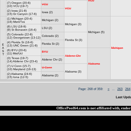
VCU
(7) Oregon (20-6)
VCU
(10) VCU (19-7)
VCU
(2) Iowa (21-8)
Iowa (2)
(15) Gr Canyon (17-6)
(1) Michigan (20-4)
Michigan (2)
(16) Msm/Txs
Michigan (3)
(8) LSU (18-9)
LSU (2)
(9) St Bonaven (16-4)
Michigan (5)
(5) Colorado (22-8)
Colorado (2)
(12) Georgetown (13-12)
Florida St (3)
(4) Florida St (16-6)
Florida St (2)
E
(13) UNC Green (21-8)
A
Michigan
(6) BYU (20-6)
S
BYU
(11) Mst/Ucl
T
Abilene Chr
(3) Texas (19-7)
Abilene Chr (2)
(14) Abilene Chr (23-4)
Alabama
(7) U Conn (15-7)
U Conn
(10) Maryland (16-13)
Alabama (3)
(2) Alabama (24-6)
Alabama (2)
(15) Iona (12-5)
Page: 268 of 359:
<
...
263
264
Last Upda
OfficePool64.com is not affiliated with, end