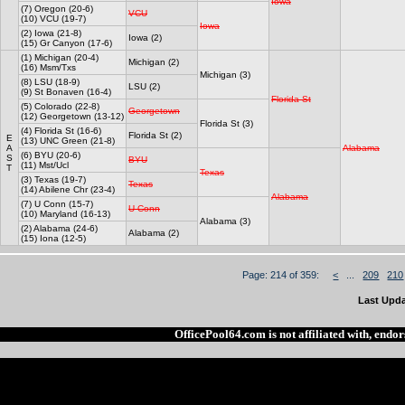
Iowa
(7) Oregon (20-6)
VCU
(10) VCU (19-7)
Iowa
(2) Iowa (21-8)
Iowa (2)
(15) Gr Canyon (17-6)
(1) Michigan (20-4)
Michigan (2)
(16) Msm/Txs
Michigan (3)
(8) LSU (18-9)
LSU (2)
(9) St Bonaven (16-4)
Florida St
(5) Colorado (22-8)
Georgetown
(12) Georgetown (13-12)
Florida St (3)
(4) Florida St (16-6)
Florida St (2)
E
(13) UNC Green (21-8)
A
Alabama
(6) BYU (20-6)
S
BYU
(11) Mst/Ucl
T
Texas
(3) Texas (19-7)
Texas
(14) Abilene Chr (23-4)
Alabama
(7) U Conn (15-7)
U Conn
(10) Maryland (16-13)
Alabama (3)
(2) Alabama (24-6)
Alabama (2)
(15) Iona (12-5)
Page: 214 of 359:
<
...
209
210
Last Upda
OfficePool64.com is not affiliated with, end