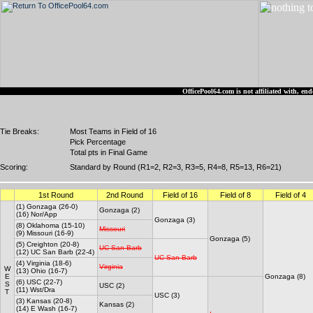
OfficePool64.com is not affiliated with, 
Tie Breaks:
Most Teams in Field of 16
Pick Percentage
Total pts in Final Game
Scoring:
Standard by Round (R1=2, R2=3, R3=5, R4=8, R5=13, R6=21)
1st Round
2nd Round
Field of 16
Field of 8
Field of 4
(1) Gonzaga (26-0)
Gonzaga (2)
(16) Nor/App
Gonzaga (3)
(8) Oklahoma (15-10)
Missouri
(9) Missouri (16-9)
Gonzaga (5)
(5) Creighton (20-8)
UC San Barb
(12) UC San Barb (22-4)
UC San Barb
(4) Virginia (18-6)
Virginia
W
(13) Ohio (16-7)
E
Gonzaga (8)
(6) USC (22-7)
S
USC (2)
(11) Wst/Dra
T
USC (3)
(3) Kansas (20-8)
Kansas (2)
(14) E Wash (16-7)