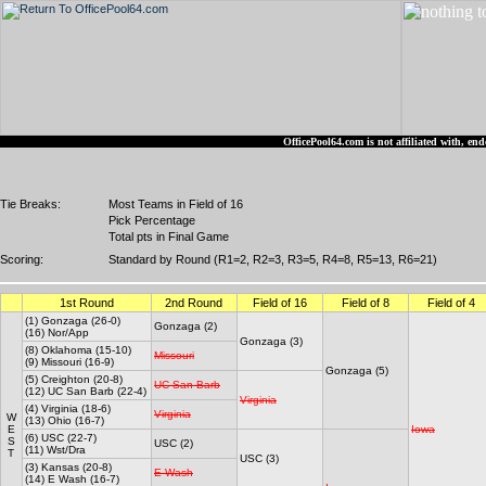
OfficePool64.com is not affiliated with, 
Tie Breaks:
Most Teams in Field of 16
Pick Percentage
Total pts in Final Game
Scoring:
Standard by Round (R1=2, R2=3, R3=5, R4=8, R5=13, R6=21)
1st Round
2nd Round
Field of 16
Field of 8
Field of 4
(1) Gonzaga (26-0)
Gonzaga (2)
(16) Nor/App
Gonzaga (3)
(8) Oklahoma (15-10)
Missouri
(9) Missouri (16-9)
Gonzaga (5)
(5) Creighton (20-8)
UC San Barb
(12) UC San Barb (22-4)
Virginia
(4) Virginia (18-6)
Virginia
W
(13) Ohio (16-7)
E
Iowa
(6) USC (22-7)
S
USC (2)
(11) Wst/Dra
T
USC (3)
(3) Kansas (20-8)
E Wash
(14) E Wash (16-7)