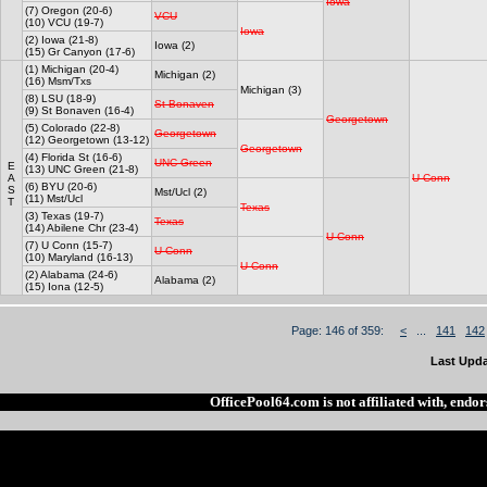
Iowa
(7) Oregon (20-6)
VCU
(10) VCU (19-7)
Iowa
(2) Iowa (21-8)
Iowa (2)
(15) Gr Canyon (17-6)
(1) Michigan (20-4)
Michigan (2)
(16) Msm/Txs
Michigan (3)
(8) LSU (18-9)
St Bonaven
(9) St Bonaven (16-4)
Georgetown
(5) Colorado (22-8)
Georgetown
(12) Georgetown (13-12)
Georgetown
(4) Florida St (16-6)
UNC Green
E
(13) UNC Green (21-8)
A
U Conn
(6) BYU (20-6)
S
Mst/Ucl (2)
(11) Mst/Ucl
T
Texas
(3) Texas (19-7)
Texas
(14) Abilene Chr (23-4)
U Conn
(7) U Conn (15-7)
U Conn
(10) Maryland (16-13)
U Conn
(2) Alabama (24-6)
Alabama (2)
(15) Iona (12-5)
Page: 146 of 359:
<
...
141
142
Last Upda
OfficePool64.com is not affiliated with, end