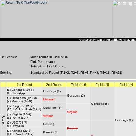
OfficePool64.com is not affiliated with, 
Tie Breaks:
Most Teams in Field of 16
Pick Percentage
Total pts in Final Game
Scoring:
Standard by Round (R1=2, R2=3, R3=5, R4=8, R5=13, R6=21)
1st Round
2nd Round
Field of 16
Field of 8
Field of 4
(1) Gonzaga (26-0)
Gonzaga (2)
(16) Nor/App
Gonzaga (3)
(8) Oklahoma (15-10)
Missouri
(9) Missouri (16-9)
Gonzaga (5)
(5) Creighton (20-8)
Creighton (2)
(12) UC San Barb (22-4)
Virginia
(4) Virginia (18-6)
Virginia
W
(13) Ohio (16-7)
E
Gonzaga (8)
(6) USC (22-7)
S
USC (2)
(11) Wst/Dra
T
Kansas
(3) Kansas (20-8)
Kansas (2)
(14) E Wash (16-7)