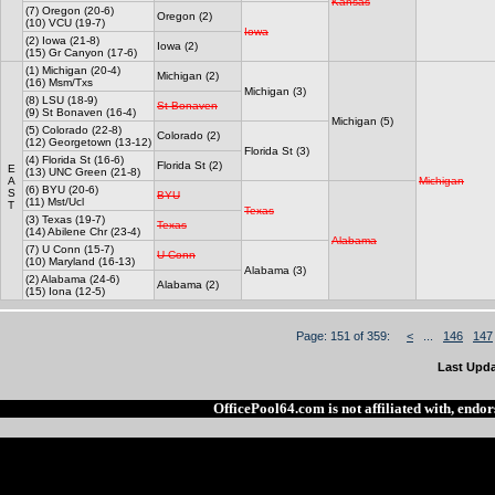
Kansas
(7) Oregon (20-6)
Oregon (2)
(10) VCU (19-7)
Iowa
(2) Iowa (21-8)
Iowa (2)
(15) Gr Canyon (17-6)
(1) Michigan (20-4)
Michigan (2)
(16) Msm/Txs
Michigan (3)
(8) LSU (18-9)
St Bonaven
(9) St Bonaven (16-4)
Michigan (5)
(5) Colorado (22-8)
Colorado (2)
(12) Georgetown (13-12)
Florida St (3)
(4) Florida St (16-6)
Florida St (2)
E
(13) UNC Green (21-8)
A
Michigan
(6) BYU (20-6)
S
BYU
(11) Mst/Ucl
T
Texas
(3) Texas (19-7)
Texas
(14) Abilene Chr (23-4)
Alabama
(7) U Conn (15-7)
U Conn
(10) Maryland (16-13)
Alabama (3)
(2) Alabama (24-6)
Alabama (2)
(15) Iona (12-5)
Page: 151 of 359:
<
...
146
147
Last Upda
OfficePool64.com is not affiliated with, end