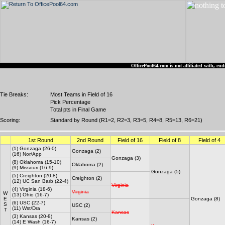
OfficePool64.com is not affiliated with, 
Tie Breaks:
Most Teams in Field of 16
Pick Percentage
Total pts in Final Game
Scoring:
Standard by Round (R1=2, R2=3, R3=5, R4=8, R5=13, R6=21)
1st Round
2nd Round
Field of 16
Field of 8
Field of 4
(1) Gonzaga (26-0)
Gonzaga (2)
(16) Nor/App
Gonzaga (3)
(8) Oklahoma (15-10)
Oklahoma (2)
(9) Missouri (16-9)
Gonzaga (5)
(5) Creighton (20-8)
Creighton (2)
(12) UC San Barb (22-4)
Virginia
(4) Virginia (18-6)
Virginia
W
(13) Ohio (16-7)
E
Gonzaga (8)
(6) USC (22-7)
S
USC (2)
(11) Wst/Dra
T
Kansas
(3) Kansas (20-8)
Kansas (2)
(14) E Wash (16-7)