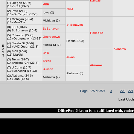
Kansas
(7) Oregon (20-6)
VCU
(10) VCU (19-7)
Iowa
(2) Iowa (21-8)
Iowa (2)
(15) Gr Canyon (17-6)
(1) Michigan (20-4)
Michigan (2)
(16) Msm/Txs
St Bonaven
(8) LSU (18-9)
St Bonaven
(9) St Bonaven (16-4)
Florida St
(5) Colorado (22-8)
Georgetown
(12) Georgetown (13-12)
Florida St (3)
(4) Florida St (16-6)
Florida St (2)
E
(13) UNC Green (21-8)
A
Alabama
(6) BYU (20-6)
S
BYU
(11) Mst/Ucl
T
Texas
(3) Texas (19-7)
Texas
(14) Abilene Chr (23-4)
Alabama
(7) U Conn (15-7)
U Conn
(10) Maryland (16-13)
Alabama (3)
(2) Alabama (24-6)
Alabama (2)
(15) Iona (12-5)
Page: 225 of 359:
<
...
220
221
Last Upda
OfficePool64.com is not affiliated with, end