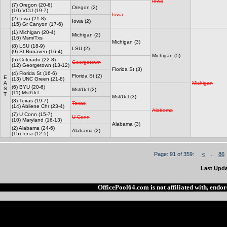
Iowa
(7) Oregon (20-6)
Oregon (2)
(10) VCU (19-7)
Iowa
(2) Iowa (21-8)
Iowa (2)
(15) Gr Canyon (17-6)
(1) Michigan (20-4)
Michigan (2)
(16) Msm/Txs
Michigan (3)
(8) LSU (18-9)
LSU (2)
(9) St Bonaven (16-4)
Michigan (5)
(5) Colorado (22-8)
Georgetown
(12) Georgetown (13-12)
Florida St (3)
(4) Florida St (16-6)
Florida St (2)
E
(13) UNC Green (21-8)
A
Michigan
(6) BYU (20-6)
S
Mst/Ucl (2)
(11) Mst/Ucl
T
Mst/Ucl (3)
(3) Texas (19-7)
Texas
(14) Abilene Chr (23-4)
Alabama
(7) U Conn (15-7)
U Conn
(10) Maryland (16-13)
Alabama (3)
(2) Alabama (24-6)
Alabama (2)
(15) Iona (12-5)
Page: 91 of 359:
<
...
86
Last Upda
OfficePool64.com is not affiliated with, end