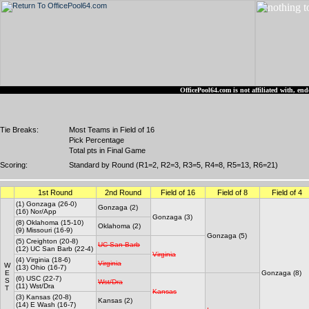
OfficePool64.com is not affiliated with, 
Tie Breaks:
Most Teams in Field of 16
Pick Percentage
Total pts in Final Game
Scoring:
Standard by Round (R1=2, R2=3, R3=5, R4=8, R5=13, R6=21)
1st Round
2nd Round
Field of 16
Field of 8
Field of 4
(1) Gonzaga (26-0)
Gonzaga (2)
(16) Nor/App
Gonzaga (3)
(8) Oklahoma (15-10)
Oklahoma (2)
(9) Missouri (16-9)
Gonzaga (5)
(5) Creighton (20-8)
UC San Barb
(12) UC San Barb (22-4)
Virginia
(4) Virginia (18-6)
Virginia
W
(13) Ohio (16-7)
E
Gonzaga (8)
(6) USC (22-7)
S
Wst/Dra
(11) Wst/Dra
T
Kansas
(3) Kansas (20-8)
Kansas (2)
(14) E Wash (16-7)