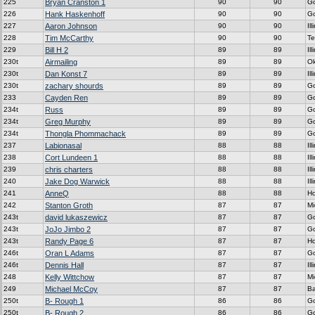
225
Bryan Cranston 1
90
90
G
226
Hank Haskenhoff
90
90
G
227
Aaron Johnson
90
90
Ill
228
Tim McCarthy
90
90
Te
229
Bill H 2
89
89
Ill
230t
Airmailing
89
89
Ok
230t
Dan Konst 7
89
89
Ill
230t
zachary shourds
89
89
G
233
Cayden Ren
89
89
G
234t
Russ
89
89
G
234t
Greg Murphy
89
89
G
234t
Thongla Phommachack
89
89
G
237
Labionasal
88
88
Ill
238
Cort Lundeen 1
88
88
Ill
239
chris charters
88
88
Ill
240
Jake Dog Warwick
88
88
Ill
241
AnneQ
88
88
H
242
Stanton Groth
87
87
Mi
243t
david lukaszewicz
87
87
G
243t
JoJo Jimbo 2
87
87
G
243t
Randy Page 6
87
87
H
246t
Oran L Adams
87
87
G
246t
Dennis Hall
87
87
Ill
248
Kelly Wittchow
87
87
Mi
249
Michael McCoy
87
87
Ba
250t
B- Rough 1
86
86
G
250t
B- Rough 2
86
86
G