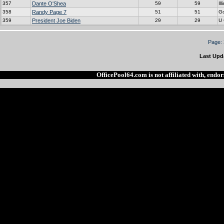
357
Dante O'Shea
59
59
Ill
358
Randy Page 7
51
51
G
359
President Joe Biden
29
29
U
Page:
Last Upd
OfficePool64.com is not affiliated with, end