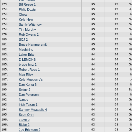
173
Bill Reese 1
95
95
G
174t
Philip Dozier
95
95
H
174t
Chow
95
95
Ill
174t
Kelly Hein
95
95
G
174t
Samly Wittchow
95
95
G
174t
Tim Murphy
95
95
G
179
Rob Owens 2
95
95
Ill
180
SCJ 2
95
95
Mi
181
Bruce Hammersmith
95
95
G
182
Machining
95
95
Mi
183t
Laker Brian
94
94
G
183t
D LEMONS
94
94
G
185t
bruce hinz 1
94
94
G
185t
Robert Ross 1
94
94
Ill
187t
Matt Riley
94
94
Ill
187t
Kelly Mooberry's
94
94
Io
189
Dan Konst 6
94
94
Ill
190
Smitty 2
94
94
Ba
191
Dan Peterson
94
94
Ill
192
Nancy
94
94
G
193
Irish Texan 1
94
94
Ill
194
Sammy Meatballs 4
94
94
H
195
Scott Ohm
93
93
G
196t
steve o
93
93
G
196t
Blake 2
93
93
Ill
198
Jay Erickson 2
93
93
G