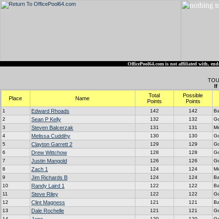
OfficePool64.com is not affiliated with, 
TOU
I
Total
Possible
Place
Name
Points
Points
1
Edward Rhoads
142
142
Ba
2
Sean P Kelly
132
132
G
3
Steven Balcerzak
131
131
Mi
4
Melissa Cuddihy
130
130
G
5
Clayton Garrett 2
129
129
G
6
Drew Wittchow
128
128
G
7
Justin Mangold
126
126
G
8
Zach 1
124
124
Mi
9
Jim Richards B
124
124
Ba
10
Randy Laird 1
122
122
Ba
11
Steve Riley
122
122
G
12
Clint Magness
121
121
Ba
13
Dale Rochelle
121
121
G
14
120
120
G