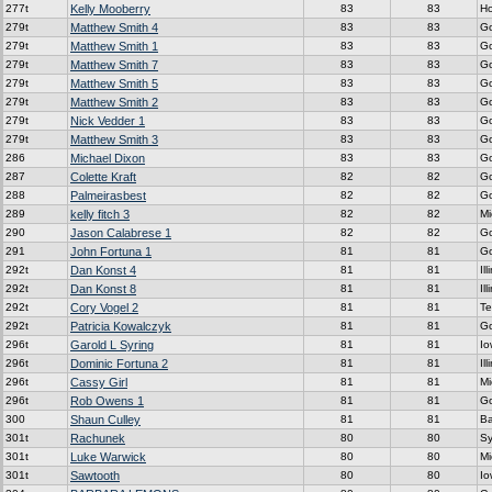
277t
Kelly Mooberry
83
83
H
279t
Matthew Smith 4
83
83
G
279t
Matthew Smith 1
83
83
G
279t
Matthew Smith 7
83
83
G
279t
Matthew Smith 5
83
83
G
279t
Matthew Smith 2
83
83
G
279t
Nick Vedder 1
83
83
G
279t
Matthew Smith 3
83
83
G
286
Michael Dixon
83
83
G
287
Colette Kraft
82
82
G
288
Palmeirasbest
82
82
G
289
kelly fitch 3
82
82
Mi
290
Jason Calabrese 1
82
82
G
291
John Fortuna 1
81
81
G
292t
Dan Konst 4
81
81
Ill
292t
Dan Konst 8
81
81
Ill
292t
Cory Vogel 2
81
81
Te
292t
Patricia Kowalczyk
81
81
G
296t
Garold L Syring
81
81
Io
296t
Dominic Fortuna 2
81
81
Ill
296t
Cassy Girl
81
81
Mi
296t
Rob Owens 1
81
81
G
300
Shaun Culley
81
81
Ba
301t
Rachunek
80
80
Sy
301t
Luke Warwick
80
80
Mi
301t
Sawtooth
80
80
Io