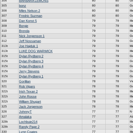
304
BARBARA LEMONS
80
80
G
305
bonz
80
80
G
306
Miles Nelson 2
80
80
Ill
307
Fredric Suzman
80
80
G
308
Dan Konst 5
79
79
Ill
309
Borgie
79
79
Ill
310
Brenda
79
79
Ill
311
Nick Jorgenson 1
79
79
G
312
Jeff Nossaman
79
79
G
313t
Joe Hajduk 1
79
79
Mi
313t
LUKE DOG WARWICK
79
79
Ill
315t
Dylan Rydberg 2
79
79
G
315t
Dylan Rydberg 3
79
79
G
315t
Dylan Rydberg 4
79
79
G
315t
Jerry Stevens
79
79
G
315t
Dylan Rydberg 1
79
79
G
320
Gorillian
78
78
Vi
321
Rob Vigars
78
78
G
322t
Irish Texan 2
78
78
Ill
322t
John Rosse
78
78
Ill
322t
William Shugart
78
78
G
325
Jack Jorgenson
78
78
Ill
326
JohnnyT
77
77
N 
327
Amalaka
77
77
A
328t
Lochbuie214
77
77
Ill
328t
Randy Page 2
77
77
G
330
Lynn Coates
77
77
Ill