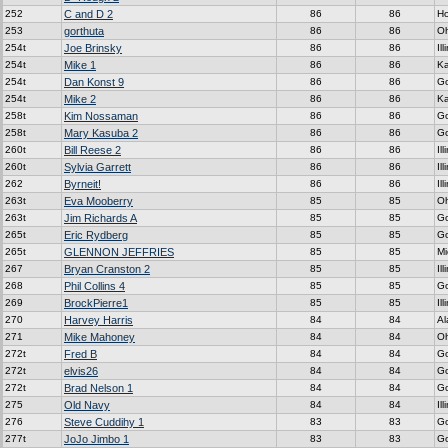
252
C and D 2
86
86
H
253
gorthuta
86
86
Oh
254t
Joe Brinsky
86
86
Ill
254t
Mike 1
86
86
K
254t
Dan Konst 9
86
86
G
254t
Mike 2
86
86
K
258t
Kim Nossaman
86
86
G
258t
Mary Kasuba 2
86
86
G
260t
Bill Reese 2
86
86
Ill
260t
Sylvia Garrett
86
86
Ill
262
Byrneit!
86
86
Ill
263t
Eva Mooberry
85
85
Oh
263t
Jim Richards A
85
85
G
265t
Eric Rydberg
85
85
G
265t
GLENNON JEFFRIES
85
85
Mi
267
Bryan Cranston 2
85
85
Ill
268
Phil Collins 4
85
85
G
269
BrockPierre1
85
85
Ill
270
Harvey Harris
84
84
A
271
Mike Mahoney
84
84
Oh
272t
Fred B
84
84
G
272t
elvis26
84
84
G
272t
Brad Nelson 1
84
84
G
275
Old Navy
84
84
Ill
276
Steve Cuddihy 1
83
83
G
277t
JoJo Jimbo 1
83
83
G