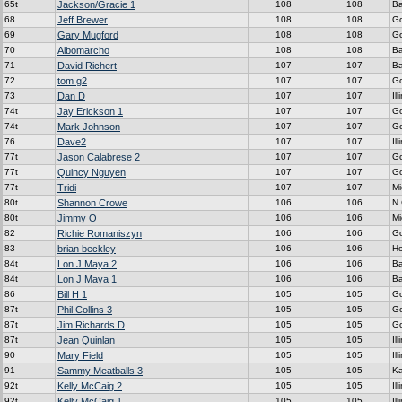
65t
Jackson/Gracie 1
108
108
Ba
68
Jeff Brewer
108
108
G
69
Gary Mugford
108
108
G
70
Albomarcho
108
108
Ba
71
David Richert
107
107
Ba
72
tom g2
107
107
G
73
Dan D
107
107
Ill
74t
Jay Erickson 1
107
107
G
74t
Mark Johnson
107
107
G
76
Dave2
107
107
Ill
77t
Jason Calabrese 2
107
107
G
77t
Quincy Nguyen
107
107
G
77t
Tridi
107
107
Mi
80t
Shannon Crowe
106
106
N 
80t
Jimmy O
106
106
Mi
82
Richie Romaniszyn
106
106
G
83
brian beckley
106
106
H
84t
Lon J Maya 2
106
106
Ba
84t
Lon J Maya 1
106
106
Ba
86
Bill H 1
105
105
G
87t
Phil Collins 3
105
105
G
87t
Jim Richards D
105
105
G
87t
Jean Quinlan
105
105
Ill
90
Mary Field
105
105
Ill
91
Sammy Meatballs 3
105
105
K
92t
Kelly McCaig 2
105
105
Ill
92t
Kelly McCaig 1
105
105
Ill