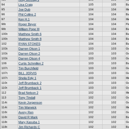
94
Lisa Craig
105
105
Ba
95
Joe Dub
104
104
Ill
96
Phil Collins 2
104
104
Ba
97
Ken H.1
104
104
Ill
98t
Roger Beyer
104
104
Fl
98t
William Pope III
104
104
Ba
100t
Matthew Smith 6
104
104
Ba
100t
Matthew Smith 8
104
104
Ba
102
RYAN STOKES
104
104
Ba
103t
Darren Olson 1
103
103
G
103t
Darren Olson 2
103
103
G
103t
Darren Olson 4
103
103
G
106
Curtis Schmillen 2
103
103
Ba
107t
Tim Burchfield
103
103
G
107t
BILL JERVIS
103
103
G
107t
Sheila Egly 1
103
103
Ill
110t
Jeff Brumback 2
103
103
G
110t
Jeff Brumback 1
103
103
G
112
Brad Nelson 2
102
102
Ill
113
Tony Tindall
102
102
G
114t
Kevin Jorgenson
102
102
G
114t
Tim Warwick
102
102
Ill
116t
Avery Ren
102
102
G
116t
David R Mark
102
102
Ba
118t
Mary Kasuba 1
102
102
G
118t
Jim Richards C
102
102
Ba