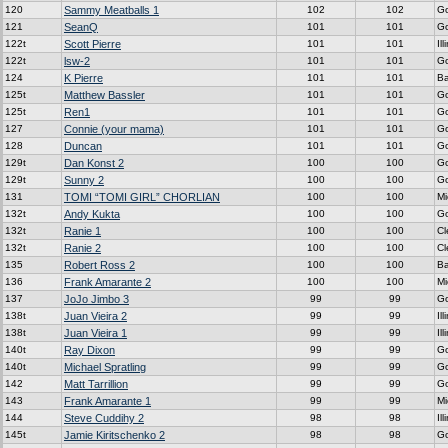
120
Sammy Meatballs 1
102
102
G
121
SeanQ
101
101
G
122t
Scott Pierre
101
101
Ill
122t
lsw-2
101
101
G
124
K Pierre
101
101
Ba
125t
Matthew Bassler
101
101
G
125t
Ren1
101
101
G
127
Connie (your mama)
101
101
G
128
Duncan
101
101
G
129t
Dan Konst 2
100
100
G
129t
Sunny 2
100
100
G
131
TOMI “TOMI GIRL” CHORLIAN
100
100
Mi
132t
Andy Kukta
100
100
G
132t
Ranie 1
100
100
C
132t
Ranie 2
100
100
C
135
Robert Ross 2
100
100
Ba
136
Frank Amarante 2
100
100
Mi
137
JoJo Jimbo 3
99
99
G
138t
Juan Vieira 2
99
99
Ill
138t
Juan Vieira 1
99
99
Ill
140t
Ray Dixon
99
99
G
140t
Michael Spratling
99
99
G
142
Matt Tarrillion
99
99
G
143
Frank Amarante 1
99
99
Mi
144
Steve Cuddihy 2
98
98
Ill
145t
Jamie Kiritschenko 2
98
98
G