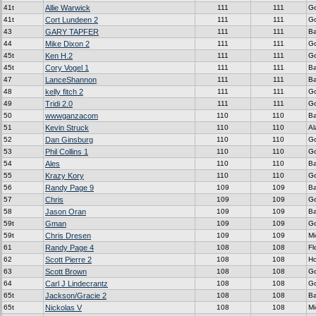
41t
Allie Warwick
111
111
G
41t
Cort Lundeen 2
111
111
G
43
GARY TAPFER
111
111
Ba
44
Mike Dixon 2
111
111
G
45t
Ken H.2
111
111
G
45t
Cory Vogel 1
111
111
Ba
47
LanceShannon
111
111
Ba
48
kelly fitch 2
111
111
G
49
Tridi 2.0
111
111
G
50
wwwganzacom
110
110
Ba
51
Kevin Struck
110
110
A
52
Dan Ginsburg
110
110
G
53
Phil Collins 1
110
110
G
54
Ales
110
110
Ba
55
Krazy Kory
110
110
G
56
Randy Page 9
109
109
Ba
57
Chris
109
109
G
58
Jason Oran
109
109
Ba
59t
Gman
109
109
G
59t
Chris Dresen
109
109
Mi
61
Randy Page 4
108
108
Fl
62
Scott Pierre 2
108
108
H
63
Scott Brown
108
108
G
64
Carl J Lindecrantz
108
108
G
65t
Jackson/Gracie 2
108
108
Ba
65t
Nickolas V
108
108
Mi