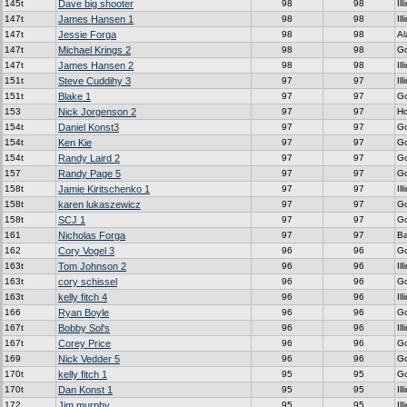
145t
Dave big shooter
98
98
Ill
147t
James Hansen 1
98
98
Ill
147t
Jessie Forga
98
98
A
147t
Michael Krings 2
98
98
G
147t
James Hansen 2
98
98
Ill
151t
Steve Cuddihy 3
97
97
Ill
151t
Blake 1
97
97
G
153
Nick Jorgenson 2
97
97
H
154t
Daniel Konst3
97
97
G
154t
Ken Kie
97
97
G
154t
Randy Laird 2
97
97
G
157
Randy Page 5
97
97
G
158t
Jamie Kiritschenko 1
97
97
Ill
158t
karen lukaszewicz
97
97
G
158t
SCJ 1
97
97
G
161
Nicholas Forga
97
97
Ba
162
Cory Vogel 3
96
96
G
163t
Tom Johnson 2
96
96
Ill
163t
cory schissel
96
96
G
163t
kelly fitch 4
96
96
Ill
166
Ryan Boyle
96
96
G
167t
Bobby Sol's
96
96
Ill
167t
Corey Price
96
96
G
169
Nick Vedder 5
96
96
G
170t
kelly fitch 1
95
95
G
170t
Dan Konst 1
95
95
Ill
172
Jim murphy
95
95
Ill