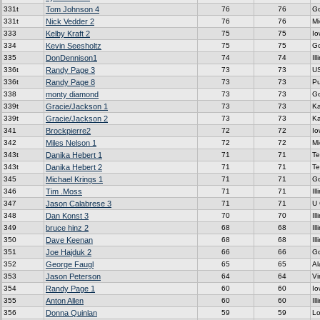
331t
Tom Johnson 4
76
76
G
331t
Nick Vedder 2
76
76
Mi
333
Kelby Kraft 2
75
75
Io
334
Kevin Seesholtz
75
75
G
335
DonDennison1
74
74
Ill
336t
Randy Page 3
73
73
U
336t
Randy Page 8
73
73
P
338
monty diamond
73
73
G
339t
Gracie/Jackson 1
73
73
K
339t
Gracie/Jackson 2
73
73
K
341
Brockpierre2
72
72
Io
342
Miles Nelson 1
72
72
Mi
343t
Danika Hebert 1
71
71
Te
343t
Danika Hebert 2
71
71
Te
345
Michael Krings 1
71
71
G
346
Tim .Moss
71
71
Ill
347
Jason Calabrese 3
71
71
U
348
Dan Konst 3
70
70
Ill
349
bruce hinz 2
68
68
Ill
350
Dave Keenan
68
68
Ill
351
Joe Hajduk 2
66
66
G
352
George Faugl
65
65
A
353
Jason Peterson
64
64
Vi
354
Randy Page 1
60
60
Io
355
Anton Allen
60
60
Ill
356
Donna Quinlan
59
59
Lo