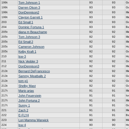
199t
Tom Johnson 1
93
93
G
199t
Darren Olson 3
93
93
G
199t
DonDennison2
93
93
Ill
199t
Clayton Garrett 1
93
93
Ill
203
Ed Small 1
93
93
G
204
Dominic Fortuna 1
93
93
Ba
205t
diana m Beauchamp
92
92
Ill
205t
Tom Johnson 3
92
92
Ill
205t
Ed Small 2
92
92
Ill
205t
Cameron Johnson
92
92
H
205t
Kelby Kraft 1
92
92
G
210
lsw-3
92
92
H
211
Nick Vedder 3
92
92
G
212
DonDennison3
92
92
Ill
213t
Bernard DeFrancesco
92
92
Ill
213t
Sammy Meatballs 2
92
92
G
213t
tom g1
92
92
G
213t
Shelby Mast
92
92
G
217t
Mario arias
91
91
Ill
217t
John Feuerstein
91
91
Io
217t
John Fortuna 2
91
91
Ill
217t
Sunny 1
91
91
G
221
Zach 2
91
91
Ill
222
E-FLY4
91
91
Ba
223
Lori Mamma Warwick
90
90
Mi
224
lsw-4
90
90
H