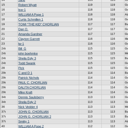
Jane
15
Robert Wyatt
119
119
G
16
lsw-1
118
118
G
17
WILLIAM A Pope 1
118
118
A
18
Curtis Schmillen 1
118
118
G
19
TOMI “THE KID” CHORLIAN
117
117
Ba
20
Dan O.
117
117
G
21
Amanda Gardner
117
117
G
22
Clayton Garrett
116
116
Ill
23
lw-1
116
116
G
24t
Bill_G
115
115
G
24t
john boehmke
115
115
Mi
24t
Sheila Egly 3
115
115
Ba
24t
Todd Swank
115
115
G
28
Pick
115
115
G
29t
C and D 1
114
114
Ba
29t
Patrick Nichols
114
114
G
29t
PAUL C. CHORLIAN
114
114
G
29t
DALITA CHORLIAN
114
114
G
29t
Mike Kraft
114
114
G
34t
Dennis Saulsberry
113
113
G
34t
Sheila Egly 2
113
113
G
36
Nick Vedder 4
113
113
Mi
37t
JOHN G. CHORLIAN
113
113
Ba
37t
JOHN G. CHORLIAN 2
113
113
Ba
37t
Smitty 1
113
113
A
40
WILLIAM A Pope 2
112
112
G